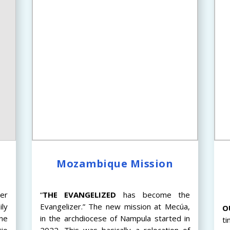
s
Mozambique Mission
er
“
THE
EVANGELIZED
has become the
ily
Evangelizer.” The new mission at Mecúa,
O
ne
in the archdiocese of Nampula started in
ti
tio
2022. This was basically a relocation of