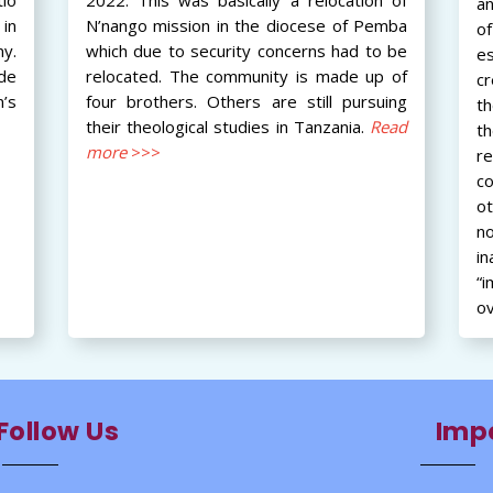
an
in
N’nango mission in the diocese of Pemba
of
ny.
which due to security concerns had to be
e
ide
relocated. The community is made up of
cr
’s
four brothers. Others are still pursuing
th
their theological studies in Tanzania.
Read
t
more
>>>
r
c
o
n
i
“i
ov
Follow Us
Impo