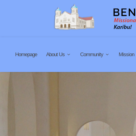
Homepage
About Us
Community
Mission