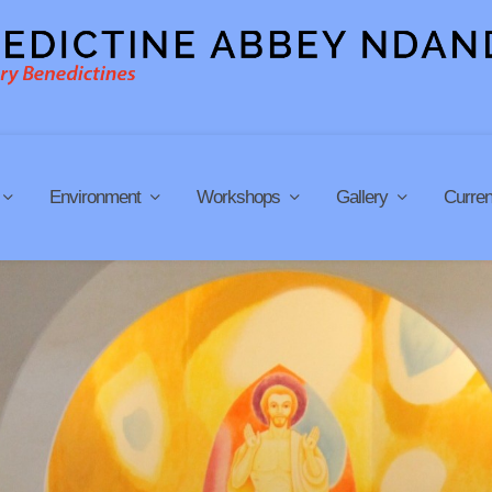
Environment
Workshops
Gallery
Curren