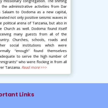
y missionary congregation. The shifting
 the administrative activities from Dar
s Salaam to Dodoma as a new capital,
eated not only positive seismic waves in
e political arena of Tanzania, but also in
he Church as well. Dodoma found itself
eceiving many guests from all of the
ountry. Churches, schools, roads and
ther social institutions which were
ormally “enough” found themselves
nadequate to serve the high number of
mmigrants” who were flocking in from all
er Tanzania.
Read more
>>>
rtant Links