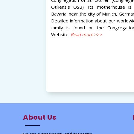
Otiliensis OSB). Its motherhouse is 
Bavaria, near the city of Munich, Germa
Detailed information about our worldw
family is found on the Congregation
Website.
Read more
>>>
About Us