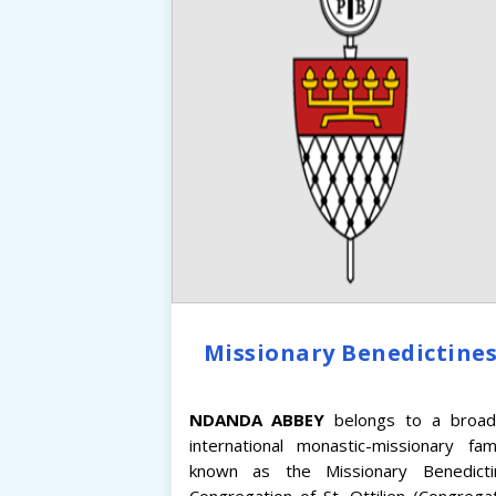
Missionary Benedictine
NDANDA
ABBEY
belongs to a broad
international monastic-missionary fam
known as the Missionary Benedicti
Congregation of St. Ottilien (Congrega