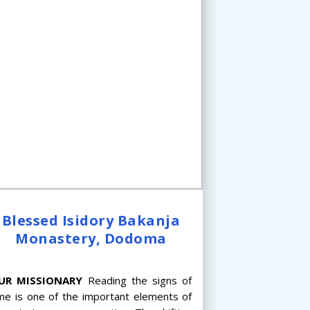
Blessed Isidory Bakanja
Monastery, Dodoma
UR
MISSIONARY
Reading the signs of
me is one of the important elements of