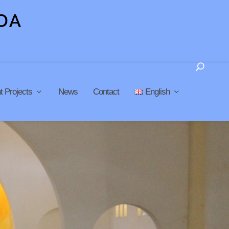
t Projects
News
Contact
English